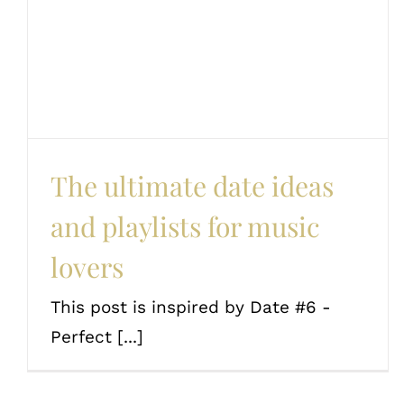
and playlists for music
lovers
Couples
Date Ideas
Love and romance
The ultimate date ideas
and playlists for music
lovers
This post is inspired by Date #6 -
Perfect [...]