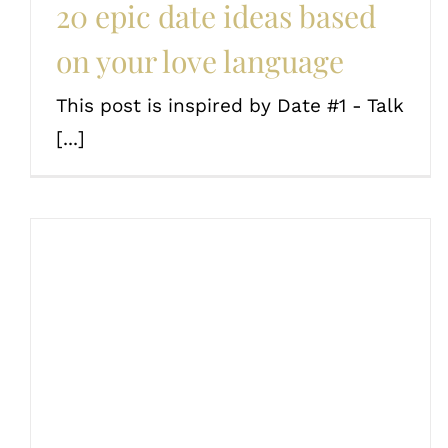
20 epic date ideas based
on your love language
This post is inspired by Date #1 - Talk
[...]
Conversation starters for
couples
Couples
Date Ideas
Love and romance