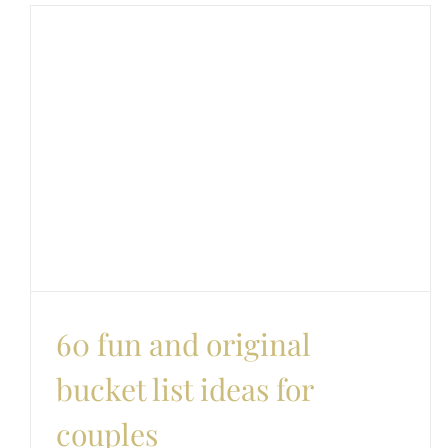
60 fun and original
bucket list ideas for
couples
Couples
Date Ideas
Love and romance
60 fun and original
bucket list ideas for
couples