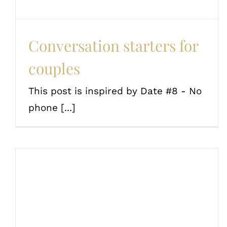
Conversation starters for
couples
This post is inspired by Date #8 - No
phone [...]
Fun date ideas and
challenges for book