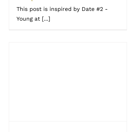
This post is inspired by Date #2 -
Young at [...]
20 epic date ideas based
on your love language
Couples
Date Ideas
Love and romance