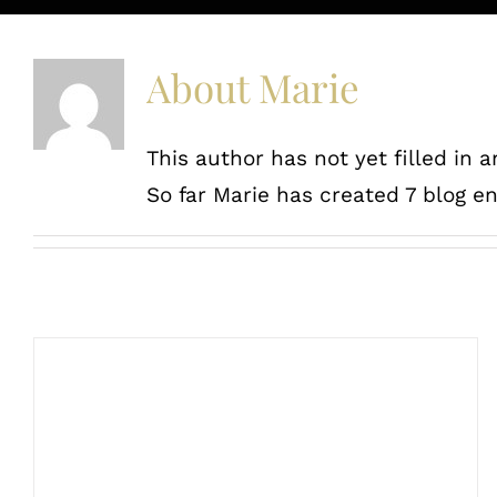
About
Marie
This author has not yet filled in a
So far Marie has created 7 blog en
Random acts of kindness