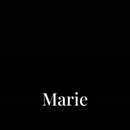
Marie