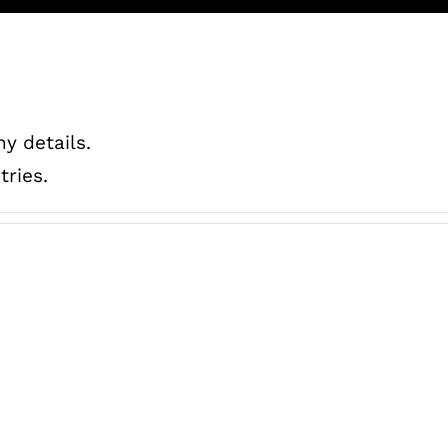
ny details.
tries.