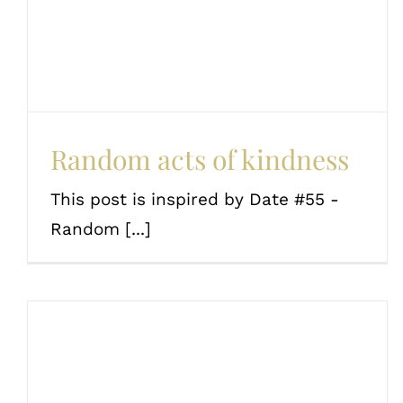
Couples
Random acts of kindness
This post is inspired by Date #55 -
Random [...]
The ultimate date ideas